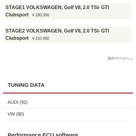
STAGE1 VOLKSWAGEN, Golf VII, 2.0 TSI- GTI
Clubsport
￥180,000
STAGE2 VOLKSWAGEN, Golf VII, 2.0 TSI- GTI
Clubsport
￥210,000
次のページへ
→
TUNING DATA
AUDI
(92)
VW
(80)
Performance ECU software