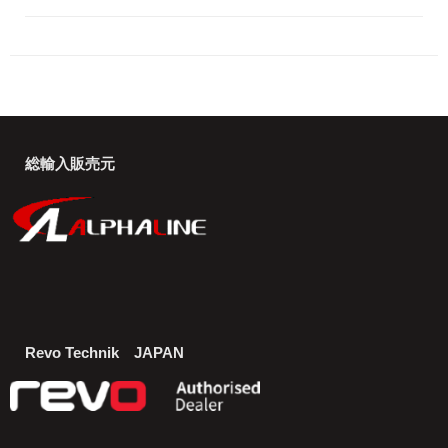
総輸入販売元
Revo Technik JAPAN