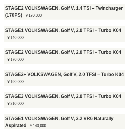
STAGE2 VOLKSWAGEN, Golf V, 1.4 TSI – Twincharger
(170PS)
￥170,000
STAGE1 VOLKSWAGEN, Golf V, 2.0 TFSI – Turbo K04
￥140,000
STAGE2 VOLKSWAGEN, Golf V, 2.0 TFSI – Turbo K04
￥170,000
STAGE2+ VOLKSWAGEN, Golf V, 2.0 TFSI – Turbo K04
￥190,000
STAGE3 VOLKSWAGEN, Golf V, 2.0 TFSI – Turbo K04
￥210,000
STAGE1 VOLKSWAGEN, Golf V, 3.2 VR6 Naturally
Aspirated
￥140,000