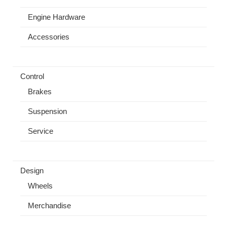
Engine Hardware
Accessories
Control
Brakes
Suspension
Service
Design
Wheels
Merchandise