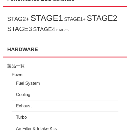
STAGE1
STAGE2
STAG2+
STAGE1+
STAGE3
STAGE4
STAGE5
HARDWARE
製品一覧
Power
Fuel System
Cooling
Exhaust
Turbo
Air Filter & Intake Kits