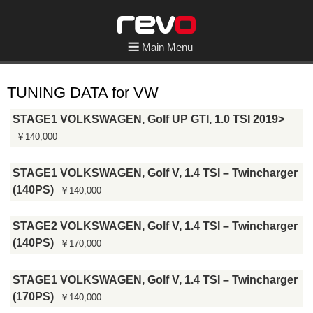
Main Menu
TUNING DATA for VW
STAGE1 VOLKSWAGEN, Golf UP GTI, 1.0 TSI 2019>
￥140,000
STAGE1 VOLKSWAGEN, Golf V, 1.4 TSI – Twincharger
(140PS)
￥140,000
STAGE2 VOLKSWAGEN, Golf V, 1.4 TSI – Twincharger
(140PS)
￥170,000
STAGE1 VOLKSWAGEN, Golf V, 1.4 TSI – Twincharger
(170PS)
￥140,000