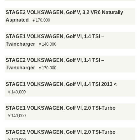
STAGE2 VOLKSWAGEN, Golf V, 3.2 VR6 Naturally
Aspirated
￥170,000
STAGE1 VOLKSWAGEN, Golf VI, 1.4 TSI –
Twincharger
￥140,000
STAGE2 VOLKSWAGEN, Golf VI, 1.4 TSI –
Twincharger
￥170,000
STAGE1 VOLKSWAGEN, Golf VI, 1.4 TSI 2013 <
￥140,000
STAGE1 VOLKSWAGEN, Golf VI, 2.0 TSI-Turbo
￥140,000
STAGE2 VOLKSWAGEN, Golf VI, 2.0 TSI-Turbo
￥170,000