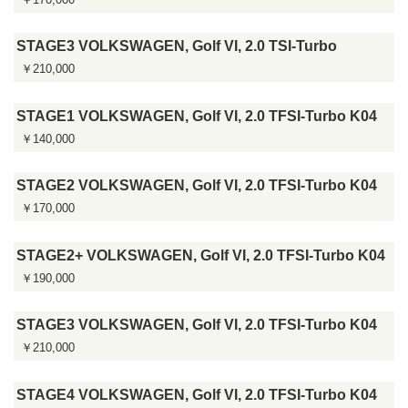
STAGE3 VOLKSWAGEN, Golf VI, 2.0 TSI-Turbo
￥210,000
STAGE1 VOLKSWAGEN, Golf VI, 2.0 TFSI-Turbo K04
￥140,000
STAGE2 VOLKSWAGEN, Golf VI, 2.0 TFSI-Turbo K04
￥170,000
STAGE2+ VOLKSWAGEN, Golf VI, 2.0 TFSI-Turbo K04
￥190,000
STAGE3 VOLKSWAGEN, Golf VI, 2.0 TFSI-Turbo K04
￥210,000
STAGE4 VOLKSWAGEN, Golf VI, 2.0 TFSI-Turbo K04