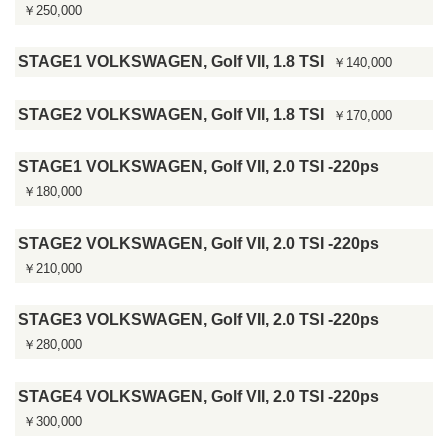
￥250,000
STAGE1 VOLKSWAGEN, Golf VII, 1.8 TSI
￥140,000
STAGE2 VOLKSWAGEN, Golf VII, 1.8 TSI
￥170,000
STAGE1 VOLKSWAGEN, Golf VII, 2.0 TSI -220ps
￥180,000
STAGE2 VOLKSWAGEN, Golf VII, 2.0 TSI -220ps
￥210,000
STAGE3 VOLKSWAGEN, Golf VII, 2.0 TSI -220ps
￥280,000
STAGE4 VOLKSWAGEN, Golf VII, 2.0 TSI -220ps
￥300,000