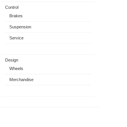
Control
Brakes
Suspension
Service
Design
Wheels
Merchandise