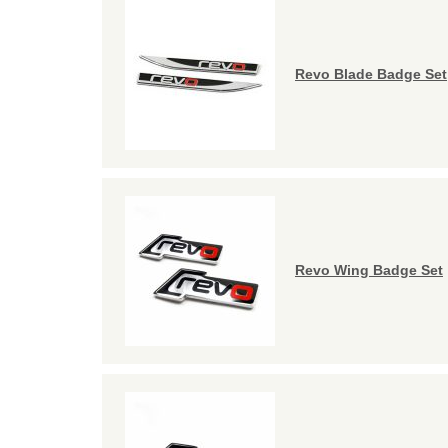
Revo Blade Badge Set
Revo Wing Badge Set