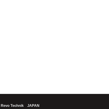
Revo Technik JAPAN