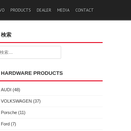
VO
PRODUCTS
DEALER
MEDIA
CONTACT
検索
検
:
HARDWARE PRODUCTS
AUDI
(48)
VOLKSWAGEN
(37)
Porsche
(11)
Ford
(7)