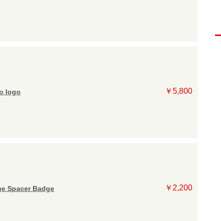
￥5,800
 logo
￥2,200
e Spacer Badge