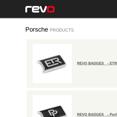
Porsche
PRODUCTS
REVO BADGES - ETR
REVO BADGES - Perf