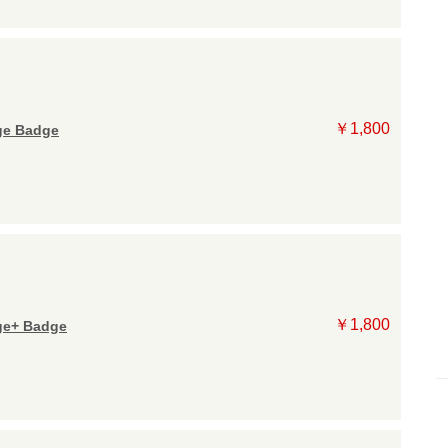
￥1,800
e Badge
￥1,800
e+ Badge