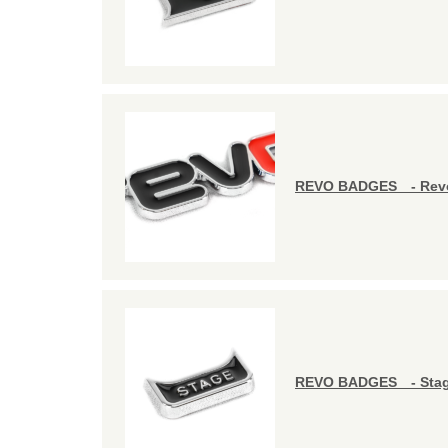
REVO BADGES - Revo
REVO BADGES - Stag