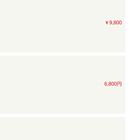
￥9,800
6,800円