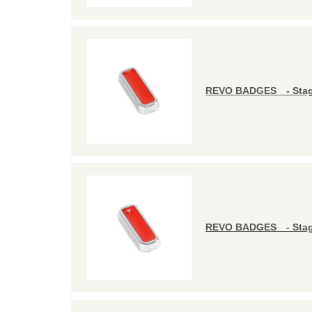
REVO BADGES - Stag
REVO BADGES - Stag