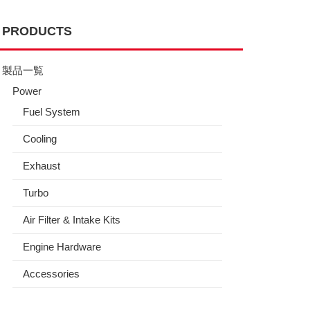
PRODUCTS
製品一覧
Power
Fuel System
Cooling
Exhaust
Turbo
Air Filter & Intake Kits
Engine Hardware
Accessories