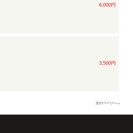
6,000円
3,500円
次のページへ
→