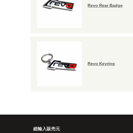
Revo Rear Badge
Revo Keyring
総輸入販売元