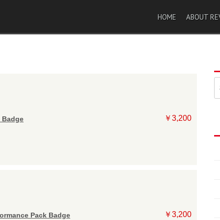
HOME
ABOUT RE
索
￥3,200
 Badge
￥3,200
ormance Pack Badge