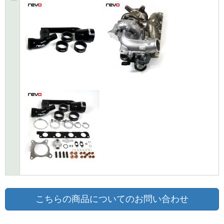
こちらの商品についてのお問い合わせ