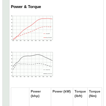
Power & Torque
Power
Power (kW)
Torque
Torque
(bhp)
(lbft)
(Nm)