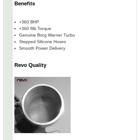
Benefits
+360 BHP
+360 ftlb Torque
Genuine Borg Warner Turbo
Stepped Silicone Hoses
Smooth Power Delivery
Revo Quality