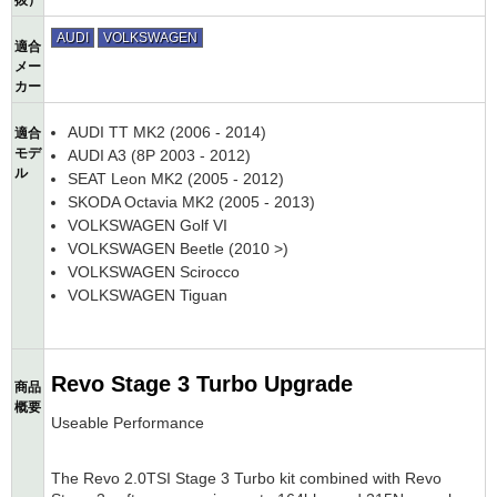
抜）
AUDI
VOLKSWAGEN
適合
メー
カー
AUDI TT MK2 (2006 - 2014)
適合
モデ
AUDI A3 (8P 2003 - 2012)
ル
SEAT Leon MK2 (2005 - 2012)
SKODA Octavia MK2 (2005 - 2013)
VOLKSWAGEN Golf VI
VOLKSWAGEN Beetle (2010 >)
VOLKSWAGEN Scirocco
VOLKSWAGEN Tiguan
Revo Stage 3 Turbo Upgrade
商品
概要
Useable Performance
The Revo 2.0TSI Stage 3 Turbo kit combined with Revo