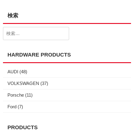
検索
検
索:
HARDWARE PRODUCTS
AUDI
(48)
VOLKSWAGEN
(37)
Porsche
(11)
Ford
(7)
PRODUCTS