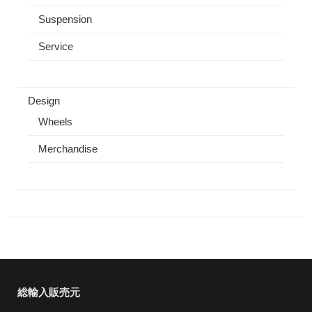
Suspension
Service
Design
Wheels
Merchandise
総輸入販売元