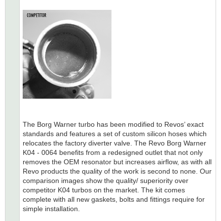
The Borg Warner turbo has been modified to Revos’ exact
standards and features a set of custom silicon hoses which
relocates the factory diverter valve. The Revo Borg Warner
K04 - 0064 benefits from a redesigned outlet that not only
removes the OEM resonator but increases airflow, as with all
Revo products the quality of the work is second to none. Our
comparison images show the quality/ superiority over
competitor K04 turbos on the market. The kit comes
complete with all new gaskets, bolts and fittings require for
simple installation.