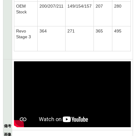
OEM
200/207/211
149/154/157
207
280
Stock
Revo
364
271
365
495
Stage 3
備考
画像