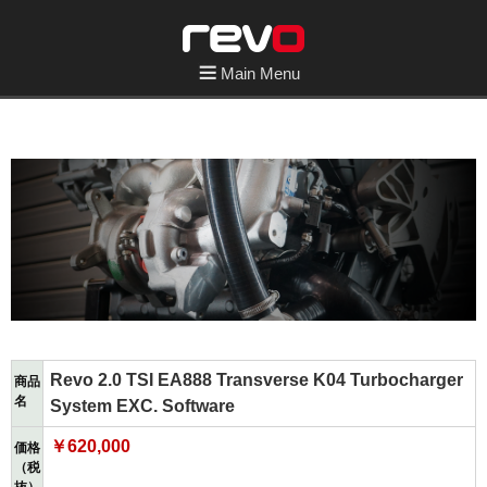
Main Menu
Revo 2.0 TSI EA888 Transverse K04 Turbocharger
商品
名
System EXC. Software
￥620,000
価格
（税