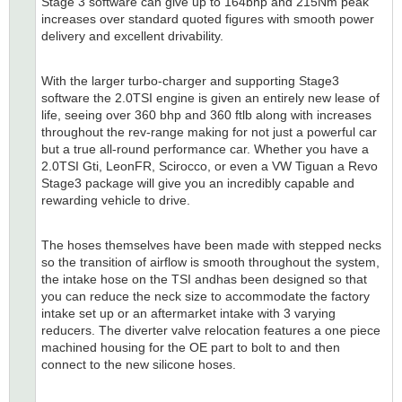
Stage 3 software can give up to 164bhp and 215Nm peak
increases over standard quoted figures with smooth power
delivery and excellent drivability.
With the larger turbo-charger and supporting Stage3
software the 2.0TSI engine is given an entirely new lease of
life, seeing over 360 bhp and 360 ftlb along with increases
throughout the rev-range making for not just a powerful car
but a true all-round performance car. Whether you have a
2.0TSI Gti, LeonFR, Scirocco, or even a VW Tiguan a Revo
Stage3 package will give you an incredibly capable and
rewarding vehicle to drive.
The hoses themselves have been made with stepped necks
so the transition of airflow is smooth throughout the system,
the intake hose on the TSI andhas been designed so that
you can reduce the neck size to accommodate the factory
intake set up or an aftermarket intake with 3 varying
reducers. The diverter valve relocation features a one piece
machined housing for the OE part to bolt to and then
connect to the new silicone hoses.