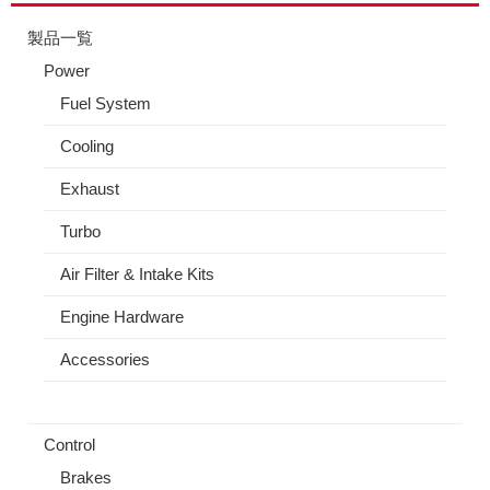
製品一覧
Power
Fuel System
Cooling
Exhaust
Turbo
Air Filter & Intake Kits
Engine Hardware
Accessories
Control
Brakes