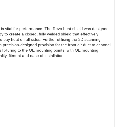
r is vital for performance. The Revo heat shield was designed
gy to create a closed, fully welded shield that effectively
ne bay heat on all sides. Further utilising the 3D scanning
 precision-designed provision for the front air duct to channel
ll as fixturing to the OE mounting points, with OE mounting
ity, fitment and ease of installation.