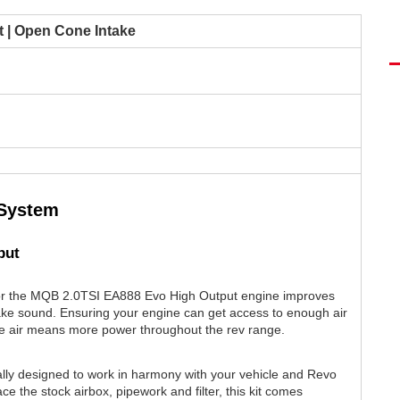
 | Open Cone Intake
 System
put
or the MQB 2.0TSI EA888 Evo High Output engine improves
ake sound. Ensuring your engine can get access to enough air
e air means more power throughout the rev range.
ally designed to work in harmony with your vehicle and Revo
e the stock airbox, pipework and filter, this kit comes