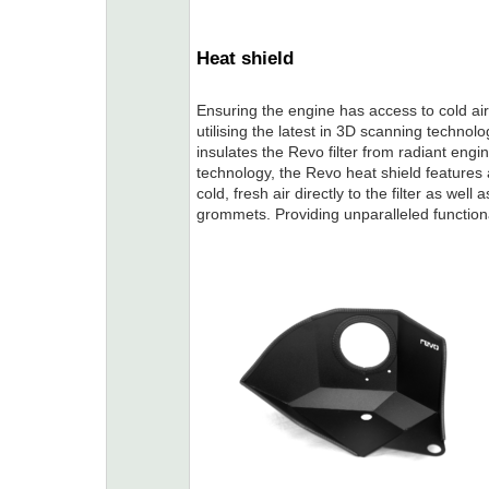
Heat shield
Ensuring the engine has access to cold ai
utilising the latest in 3D scanning technolo
insulates the Revo filter from radiant engi
technology, the Revo heat shield features a
cold, fresh air directly to the filter as we
grommets. Providing unparalleled functional