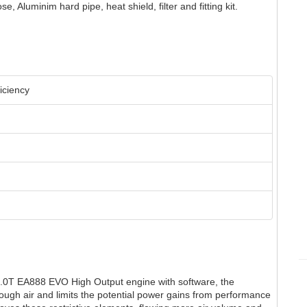
e, Aluminim hard pipe, heat shield, filter and fitting kit.
iciency
.0T EA888 EVO High Output engine with software, the
nough air and limits the potential power gains from performance