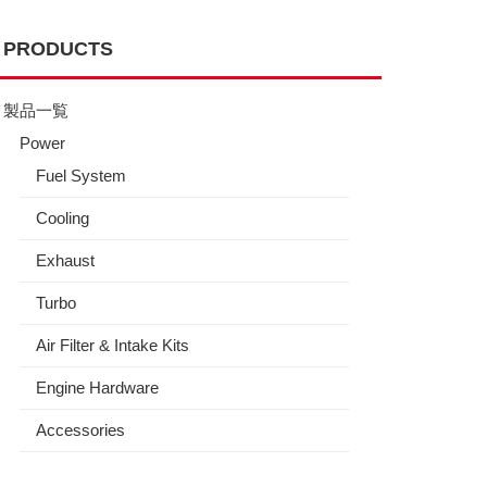
PRODUCTS
製品一覧
Power
Fuel System
Cooling
Exhaust
Turbo
Air Filter & Intake Kits
Engine Hardware
Accessories