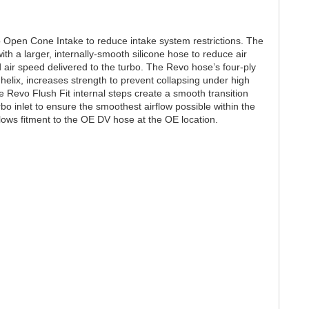
 Open Cone Intake to reduce intake system restrictions. The
ith a larger, internally-smooth silicone hose to reduce air
 air speed delivered to the turbo. The Revo hose’s four-ply
 helix, increases strength to prevent collapsing under high
Revo Flush Fit internal steps create a smooth transition
o inlet to ensure the smoothest airflow possible within the
llows fitment to the OE DV hose at the OE location.