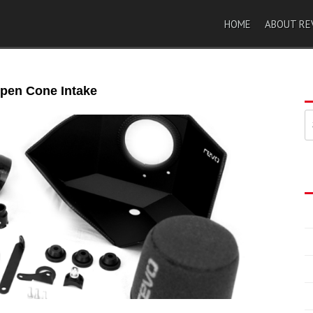
HOME
ABOUT RE
pen Cone Intake
索