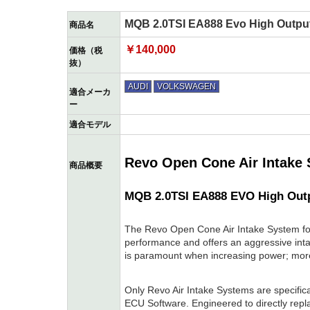
MQB 2.0TSI EA888 Evo High Output
商品名
￥140,000
価格（税
抜）
AUDI
VOLKSWAGEN
適合メーカ
ー
適合モデル
Revo Open Cone Air Intake
商品概要
MQB 2.0TSI EA888 EVO High Out
The Revo Open Cone Air Intake System f
performance and offers an aggressive int
is paramount when increasing power; mor
Only Revo Air Intake Systems are specific
ECU Software. Engineered to directly replac