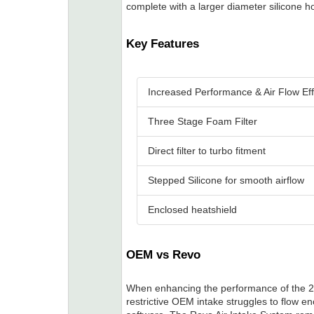
complete with a larger diameter silicone hos
Key Features
Increased Performance & Air Flow Eff
Three Stage Foam Filter
Direct filter to turbo fitment
Stepped Silicone for smooth airflow
Enclosed heatshield
OEM vs Revo
When enhancing the performance of the 2
restrictive OEM intake struggles to flow e