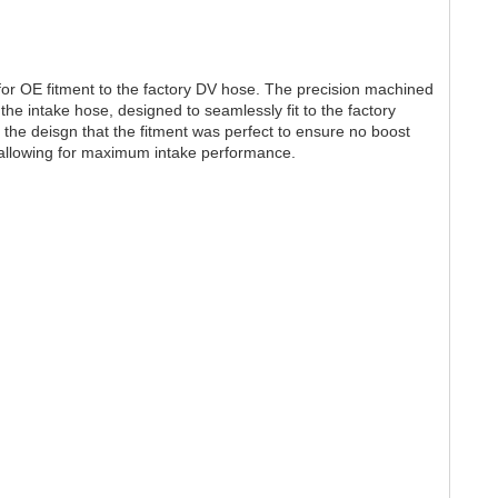
r OE fitment to the factory DV hose. The precision machined
the intake hose, designed to seamlessly fit to the factory
in the deisgn that the fitment was perfect to ensure no boost
, allowing for maximum intake performance.