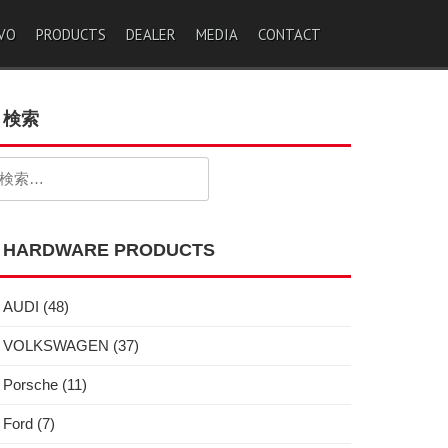
VO
PRODUCTS
DEALER
MEDIA
CONTACT
検索
検
:
HARDWARE PRODUCTS
AUDI
(48)
VOLKSWAGEN
(37)
Porsche
(11)
Ford
(7)