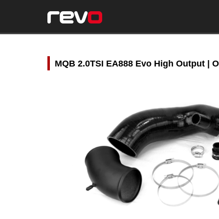
MQB 2.0TSI EA888 Evo High Output | O