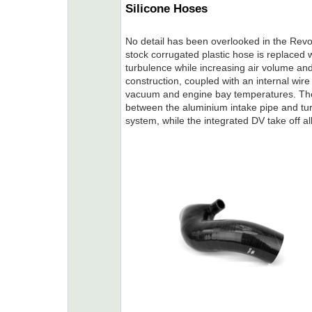
Silicone Hoses
No detail has been overlooked in the Revo
stock corrugated plastic hose is replaced w
turbulence while increasing air volume and
construction, coupled with an internal wire
vacuum and engine bay temperatures. The 
between the aluminium intake pipe and turb
system, while the integrated DV take off a