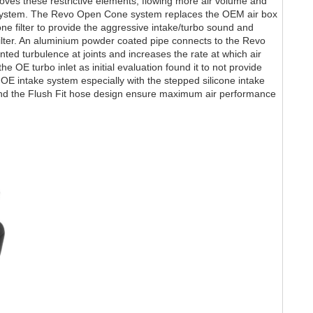
ves these restrictive elements, flowing more air volume and
system. The Revo Open Cone system replaces the OEM air box
e filter to provide the aggressive intake/turbo sound and
ilter. An aluminium powder coated pipe connects to the Revo
nted turbulence at joints and increases the rate at which air
e OE turbo inlet as initial evaluation found it to not provide
he OE intake system especially with the stepped silicone intake
nd the Flush Fit hose design ensure maximum air performance