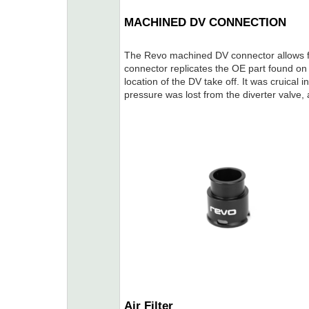
MACHINED DV CONNECTION
The Revo machined DV connector allows fo
connector replicates the OE part found on 
location of the DV take off. It was cruical 
pressure was lost from the diverter valve
Air Filter