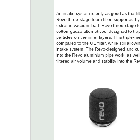
An intake system is only as good as the f
Revo three-stage foam filter, supported 
extreme vacuum load. Revo three-stage foa
cotton-gauze alternatives, designed to trap
particles on the inner layers. This triple-me
compared to the OE filter, while still allowi
intake system. The Revo-designed and cus
into the Revo aluminium pipe work, as wel
filtered air volume and stability into the Rev