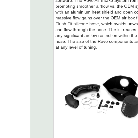
software. The Revo Air Intake System remo
promoting smoother airflow vs. the OEM 
with an aluminium heat shield and open con
massive flow gains over the OEM air box f
Flush Fit silicone hose, which avoids unwa
can flow through the hose. The kit reuses th
any significant airflow restriction within t
hose. The size of the Revo components a
at any level of tuning.