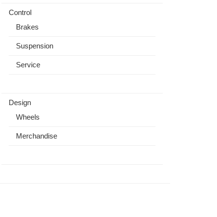
Control
Brakes
Suspension
Service
Design
Wheels
Merchandise