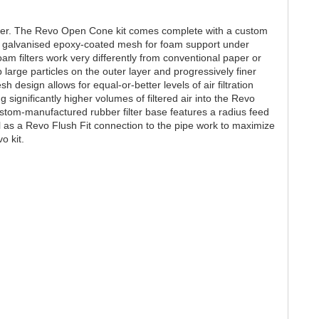
ilter. The Revo Open Cone kit comes complete with a custom
by galvanised epoxy-coated mesh for foam support under
m filters work very differently from conventional paper or
 large particles on the outer layer and progressively finer
sh design allows for equal-or-better levels of air filtration
ng significantly higher volumes of filtered air into the Revo
tom-manufactured rubber filter base features a radius feed
l as a Revo Flush Fit connection to the pipe work to maximize
o kit.