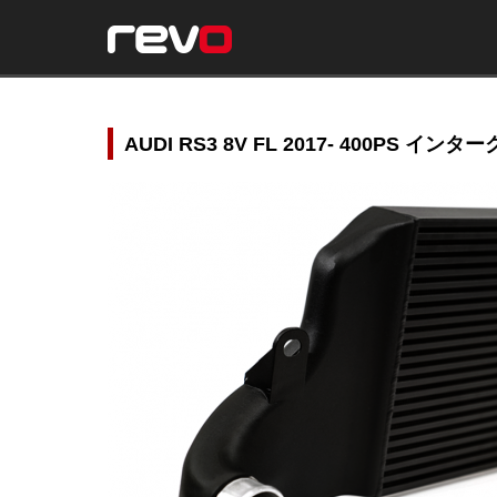
AUDI RS3 8V FL 2017- 400PS イン