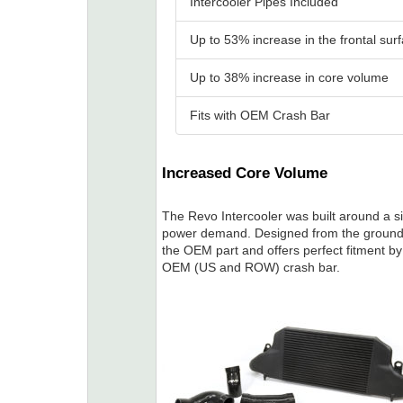
Intercooler Pipes Included
Up to 53% increase in the frontal sur
Up to 38% increase in core volume
Fits with OEM Crash Bar
Increased Core Volume
The Revo Intercooler was built around a si
power demand. Designed from the ground 
the OEM part and offers perfect fitment b
OEM (US and ROW) crash bar.