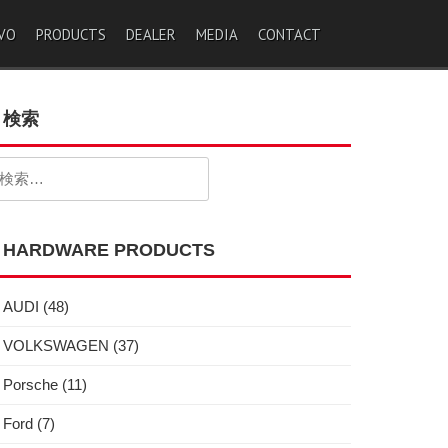
VO
PRODUCTS
DEALER
MEDIA
CONTACT
検索
検
:
HARDWARE PRODUCTS
AUDI
(48)
VOLKSWAGEN
(37)
Porsche
(11)
Ford
(7)