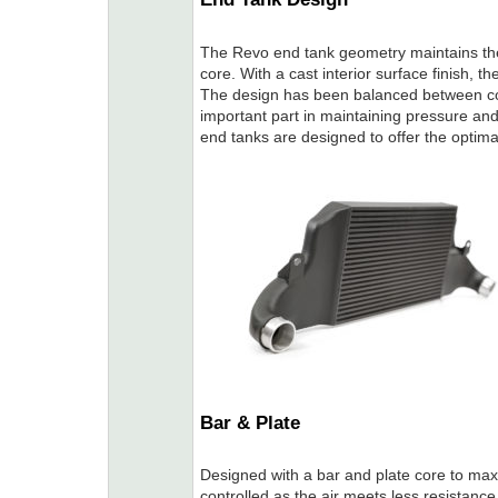
The Revo end tank geometry maintains the 
core. With a cast interior surface finish, t
The design has been balanced between cor
important part in maintaining pressure an
end tanks are designed to offer the optim
Bar & Plate
Designed with a bar and plate core to maxim
controlled as the air meets less resistanc