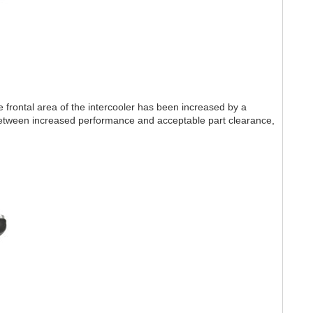
 frontal area of the intercooler has been increased by a
etween increased performance and acceptable part clearance,