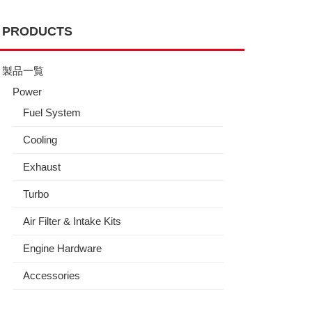
PRODUCTS
製品一覧
Power
Fuel System
Cooling
Exhaust
Turbo
Air Filter & Intake Kits
Engine Hardware
Accessories