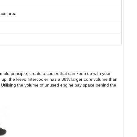
face area
mple principle; create a cooler that can keep up with your
up, the Revo Intercooler has a 38% larger core volume than
y Utilising the volume of unused engine bay space behind the