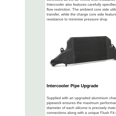
Intercooler also features carefully specifi
flow restriction. The ambient core side uti
transfer, while the charge core side featur
resistance to minimise pressure drop.
Intercooler Pipe Upgrade
Supplied with an upgraded aluminium charg
pipework ensures the maximum performanc
diameter of each silicone is precisely matc
connections along with a unique Flush Fit