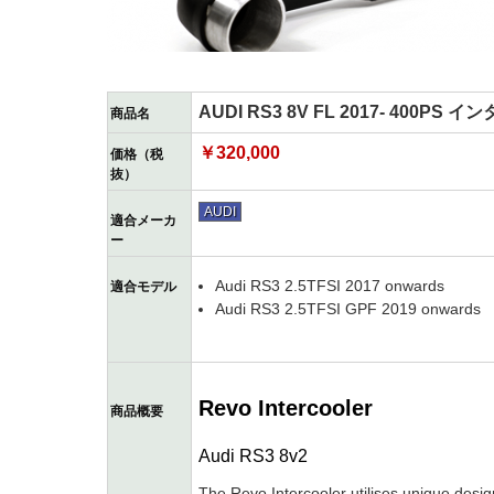
AUDI RS3 8V FL 2017- 400PS
商品名
￥320,000
価格（税
抜）
AUDI
適合メーカ
ー
Audi RS3 2.5TFSI 2017 onwards
適合モデル
Audi RS3 2.5TFSI GPF 2019 onwards
Revo Intercooler
商品概要
Audi RS3 8v2
The Revo Intercooler utilises unique desig