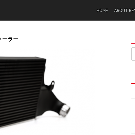
HOME
ABOUT RE
タークーラー
索