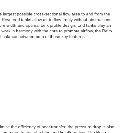
largest possible cross-sectional flow area to and from the
he Revo end tanks allow air to flow freely without obstructions.
e width and optimal tank profile design. End tanks play an
d work in harmony with the core to promote airflow, the Revo
al balance between both of these key features.
ise the efficiency of heat transfer, the pressure drop is also
e compared to that of a tube and fin alternative. The Revo