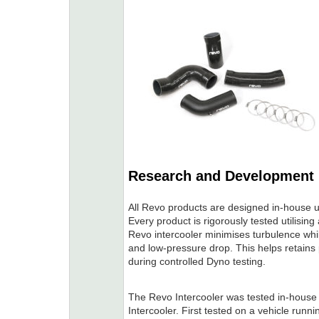
Research and Development
All Revo products are designed in-house u
Every product is rigorously tested utilisi
Revo intercooler minimises turbulence whi
and low-pressure drop. This helps retains
during controlled Dyno testing.
The Revo Intercooler was tested in-house 
Intercooler. First tested on a vehicle run